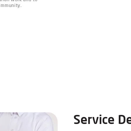
community.
Service De