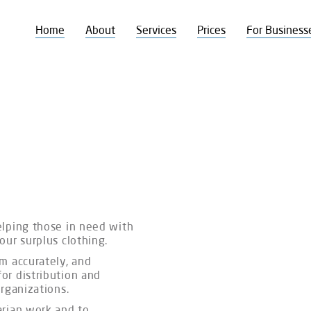
Home
About
Services
Prices
For Business
elping those in need with
your surplus clothing.
m accurately, and
or distribution and
 organizations.
arian work and to