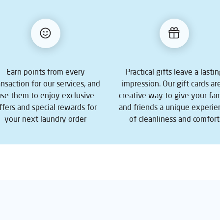
Earn points from every
Practical gifts leave a lasti
ansaction for our services, and
impression. Our gift cards ar
use them to enjoy exclusive
creative way to give your fam
ffers and special rewards for
and friends a unique experie
your next laundry order
of cleanliness and comfort