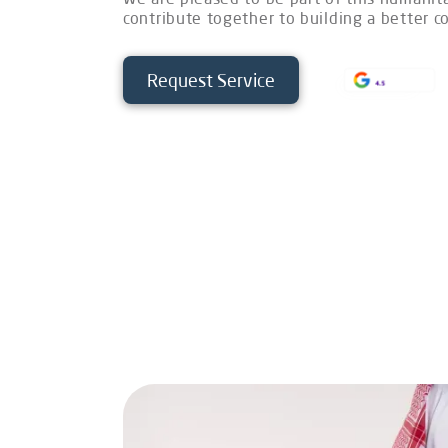
contribute together to building a better 
Request Service
4.5