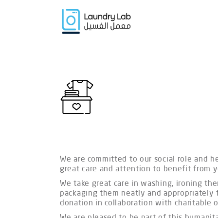
We are committed to our social role and h
great care and attention to benefit from 
We take great care in washing, ironing the
packaging them neatly and appropriately f
donation in collaboration with charitable
We are pleased to be part of this humanit