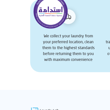
We collect your laundry from
your preferred location, clean
tr
them to the highest standards
before returning them to you
o
with maximum convenience