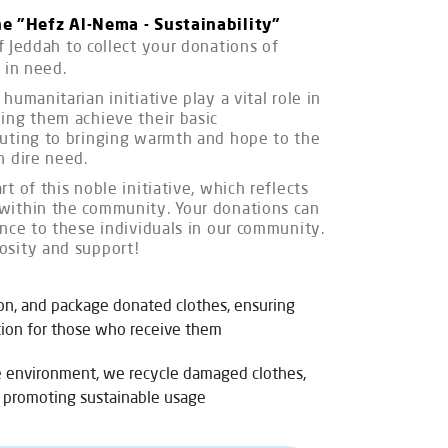
he "Hefz Al-Nema - Sustainability"
f Jeddah to collect your donations of
 in need.
humanitarian initiative play a vital role in
ing them achieve their basic
buting to bringing warmth and hope to the
n dire need.
t of this noble initiative, which reflects
within the community. Your donations can
ence to these individuals in our community.
osity and support!
on, and package donated clothes, ensuring
ition for those who receive them
e environment, we recycle damaged clothes,
 promoting sustainable usage