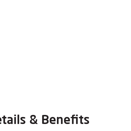
tails & Benefits