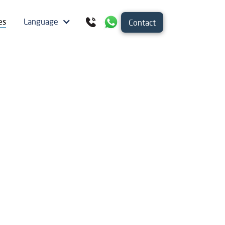
es
Language
Contact