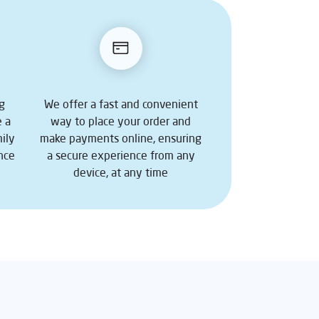
ng
We offer a fast and convenient
e a
way to place your order and
ily
make payments online, ensuring
nce
a secure experience from any
device, at any time