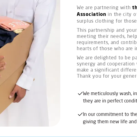
We are partnering with
t
in the city o
Association
surplus clothing for those
This partnership and your 
meeting their needs, help
requirements, and contri
hearts of those who are i
We are delighted to be par
synergy and cooperation 
make a significant differ
Thank you for your gener
We meticulously wash, ir
they are in perfect cond
In our commitment to th
giving them new life and